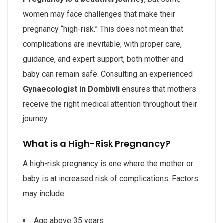
women may face challenges that make their
pregnancy “high-risk.” This does not mean that
complications are inevitable; with proper care,
guidance, and expert support, both mother and
baby can remain safe. Consulting an experienced
Gynaecologist in Dombivli
ensures that mothers
receive the right medical attention throughout their
journey.
What is a High-Risk Pregnancy?
A high-risk pregnancy is one where the mother or
baby is at increased risk of complications. Factors
may include:
Age above 35 years