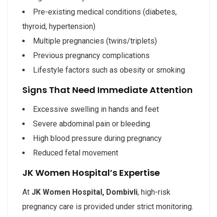
Pre-existing medical conditions (diabetes,
thyroid, hypertension)
Multiple pregnancies (twins/triplets)
Previous pregnancy complications
Lifestyle factors such as obesity or smoking
Signs That Need Immediate Attention
Excessive swelling in hands and feet
Severe abdominal pain or bleeding
High blood pressure during pregnancy
Reduced fetal movement
JK Women Hospital’s Expertise
At
JK Women Hospital, Dombivli
, high-risk
pregnancy care is provided under strict monitoring.