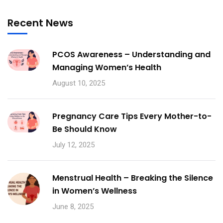
Recent News
PCOS Awareness – Understanding and
Managing Women’s Health
August 10, 2025
Pregnancy Care Tips Every Mother-to-
Be Should Know
July 12, 2025
Menstrual Health – Breaking the Silence
in Women’s Wellness
June 8, 2025