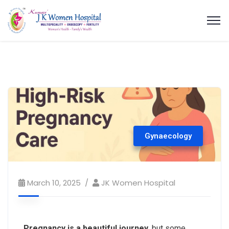
Gynaecology
March 10, 2025
JK Women Hospital
Pregnancy is a beautiful journey
, but some