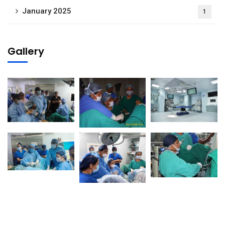
January 2025
1
Gallery