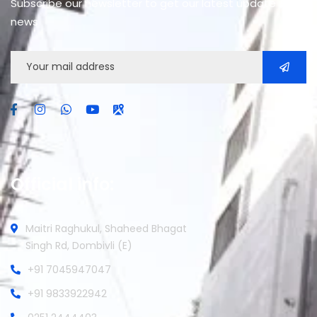
Subscribe our newsletter to get our latest update &
news
Official info:
Maitri Raghukul, Shaheed Bhagat
Singh Rd, Dombivli (E)
+91 7045947047
+91 9833922942