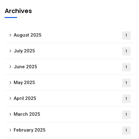
Archives
August 2025
1
July 2025
1
June 2025
1
May 2025
1
April 2025
1
March 2025
1
February 2025
1