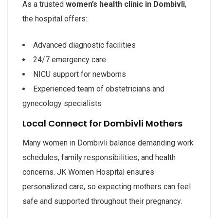
As a trusted
women’s health clinic in Dombivli
,
the hospital offers:
Advanced diagnostic facilities
24/7 emergency care
NICU support for newborns
Experienced team of obstetricians and
gynecology specialists
Local Connect for Dombivli Mothers
Many women in Dombivli balance demanding work
schedules, family responsibilities, and health
concerns. JK Women Hospital ensures
personalized care, so expecting mothers can feel
safe and supported throughout their pregnancy.