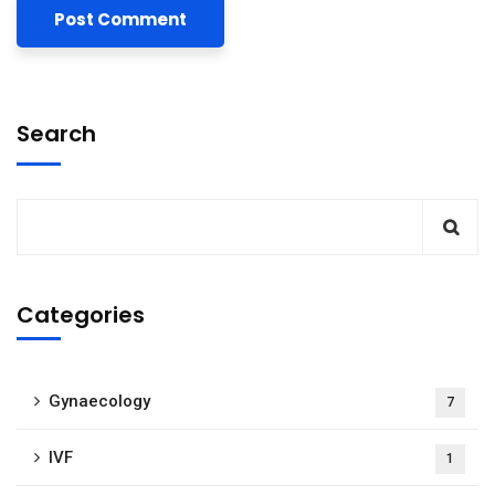
Search
Categories
Gynaecology
7
IVF
1