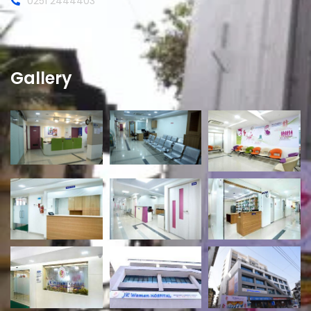
0251 2444403
Gallery