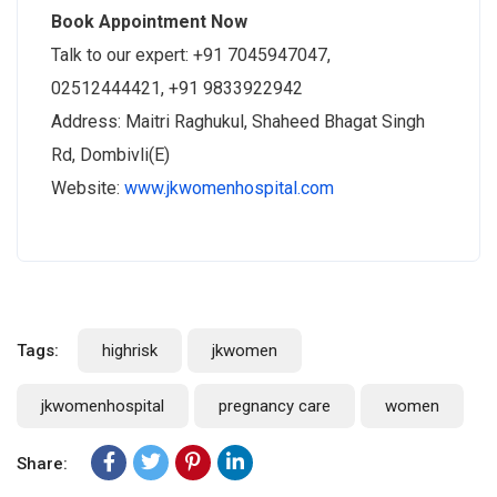
Book Appointment Now
Talk to our expert: +91 7045947047,
02512444421, +91 9833922942
Address: Maitri Raghukul, Shaheed Bhagat Singh
Rd, Dombivli(E)
Website:
www.jkwomenhospital.com
Tags:
highrisk
jkwomen
jkwomenhospital
pregnancy care
women
Share: