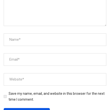
Save my name, email, and website in this browser for the next
time I comment.