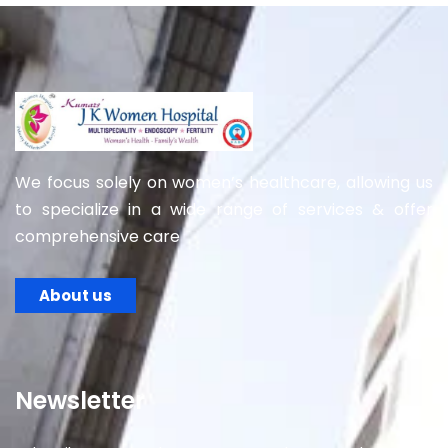
We focus solely on women’s healthcare, allowing us
to specialize in a wide range of services & offer
comprehensive care
About us
Newsletter