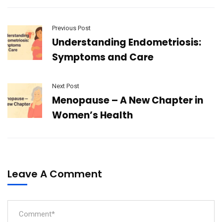
Previous Post
Understanding Endometriosis:
Symptoms and Care
Next Post
Menopause – A New Chapter in
Women’s Health
Leave A Comment